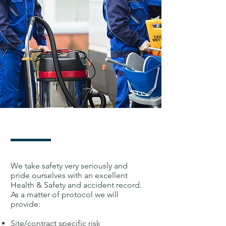
We take safety very seriously and
pride ourselves with an excellent
Health & Safety and accident record.
As a matter of protocol we will
provide:
Site/contract specific risk