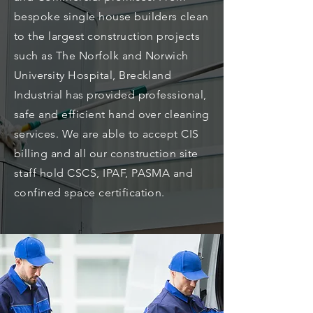
bespoke single house builders clean
to the largest construction projects
such as The Norfolk and Norwich
University Hospital, Breckland
Industrial has provided professional,
safe and efficient hand over cleaning
services. We are able to accept CIS
billing and all our construction site
staff hold CSCS, IPAF, PASMA and
confined space certification.