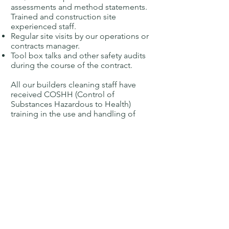
assessments and method statements.
Trained and construction site
experienced staff.
Regular site visits by our operations or
contracts manager.
Tool box talks and other safety audits
during the course of the contract.
All our builders cleaning staff have
received COSHH (Control of
Substances Hazardous to Health)
training in the use and handling of
the cleaning chemicals and fluids
which may need to be used.
On a daily basis, our trained and
experienced staff undertake work in
Norfolk, Suffolk, Cambridgeshire &
Essex. For larger contracts, we are
able to travel throughout the UK.
Breckland Industrial can provide a
wide and comprehensive cleaning