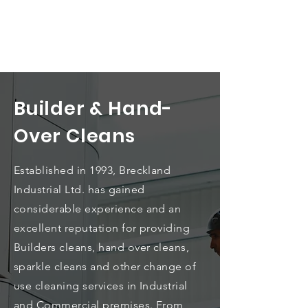
Builder & Hand-
Over Cleans
Established in 1993, Breckland
Industrial Ltd. has gained
considerable experience and an
excellent reputation for providing
Builders cleans, hand over cleans,
sparkle cleans and other change of
use cleaning services in Industrial
and Commercial premises.
From