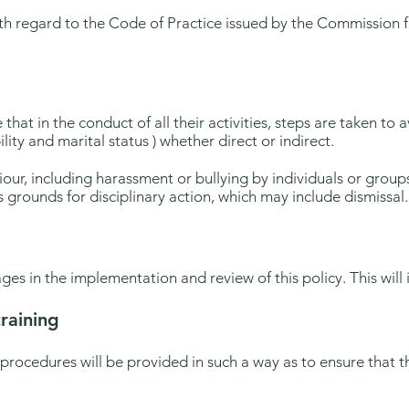
th regard to the Code of Practice issued by the Commission f
 that in the conduct of all their activities, steps are taken to
ility and marital status ) whether direct or indirect.
our, including harassment or bullying by individuals or group
 grounds for disciplinary action, which may include dismissal.
ages in the implementation and review of this policy. This will in
raining
 procedures will be provided in such a way as to ensure tha