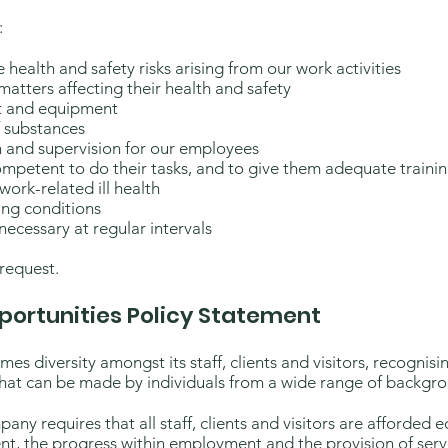
:
health and safety risks arising from our work activities
atters affecting their health and safety
nt and equipment
f substances
n and supervision for our employees
ompetent to do their tasks, and to give them adequate traini
work-related ill health
ing conditions
 necessary at regular intervals
 request.
portunities Policy Statement
es diversity amongst its staff, clients and visitors, recognisi
at can be made by individuals from a wide range of backgrou
any requires that all staff, clients and visitors are afforded 
t, the progress within employment and the provision of serv