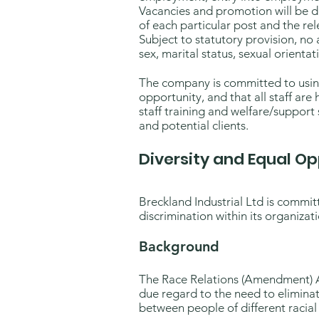
Vacancies and promotion will be de
of each particular post and the rele
Subject to statutory provision, no 
sex, marital status, sexual orientati
The company is committed to using i
opportunity, and that all staff are 
staff training and welfare/support 
and potential clients.
Diversity and Equal Op
Breckland Industrial Ltd is commit
discrimination within its organizati
Background
The Race Relations (Amendment) Ac
due regard to the need to eliminat
between people of different racial