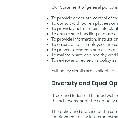
Our Statement of general policy is
To provide adequate control of the 
To consult with our employees on m
To provide and maintain safe pla
To ensure safe handling and use o
To provide information, instructio
To ensure all our employees are c
To prevent accidents and cases of 
To maintain safe and healthy work
To review and revise this policy as
Full policy details are available on
Diversity and Equal Op
Breckland Industrial Limited welcom
the achievement of the company th
The policy and practise of the comp
employment, entry into employmen