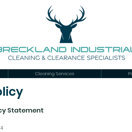
Cleaning Services
P
licy
icy Statement
74