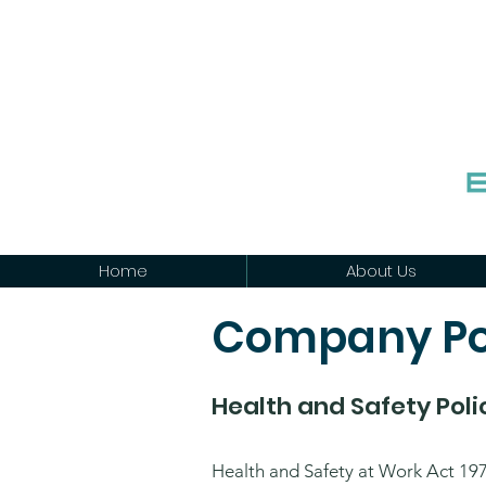
Home
About Us
Company Po
Health and Safety Pol
Health and Safety at Work Act 19