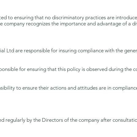
tted to ensuring that no discriminatory practices are introdu
The company recognizes the importance and advantage of a dive
al Ltd are responsible for insuring compliance with the genera
onsible for ensuring that this policy is observed during the cou
sibility to ensure their actions and attitudes are in complian
wed regularly by the Directors of the company after consultati