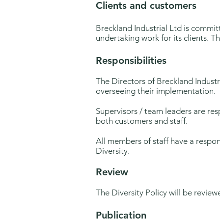
Clients and customers
Breckland Industrial Ltd is commi
undertaking work for its clients. 
Responsibilities
The Directors of Breckland Industri
overseeing their implementation.
Supervisors / team leaders are resp
both customers and staff.
All members of staff have a respon
Diversity.
Review
The Diversity Policy will be revie
Publication