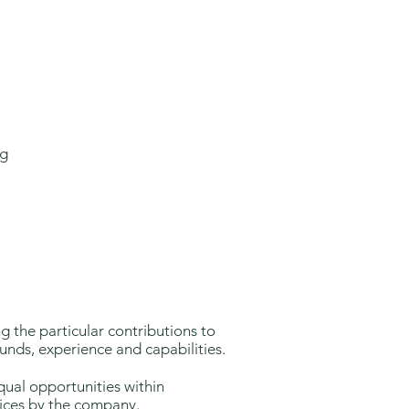
ng
ng the particular contributions to
nds, experience and capabilities.
equal opportunities within
ices by the company.