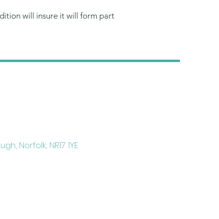
tion will insure it will form part
gh, Norfolk, NR17 1YE