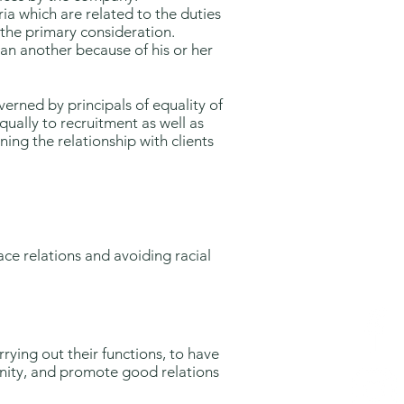
ia which are related to the duties
s the primary consideration.
han another because of his or her
verned by principals of equality of
equally to recruitment as well as
ning the relationship with clients
ce relations and avoiding racial
ying out their functions, to have
unity, and promote good relations