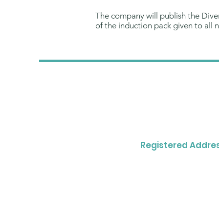
The company will publish the Divers
of the induction pack given to all
Registered Addres