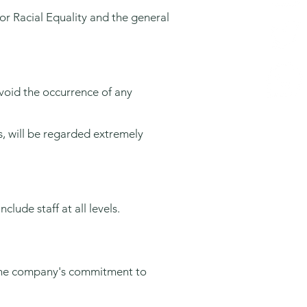
or Racial Equality and the general
 avoid the occurrence of any
s, will be regarded extremely
clude staff at all levels.
t the company's commitment to