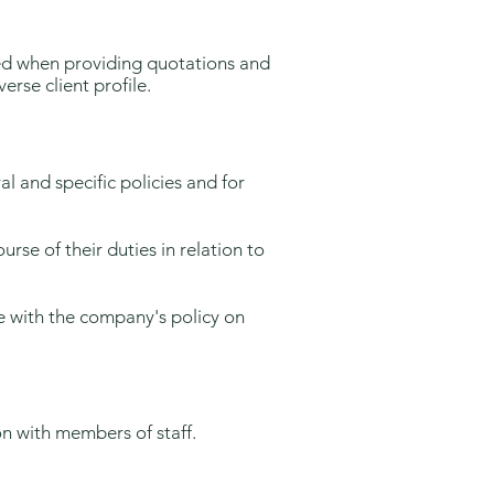
ced when providing quotations and
rse client profile.
l and specific policies and for
rse of their duties in relation to
ce with the company's policy on
on with members of staff.