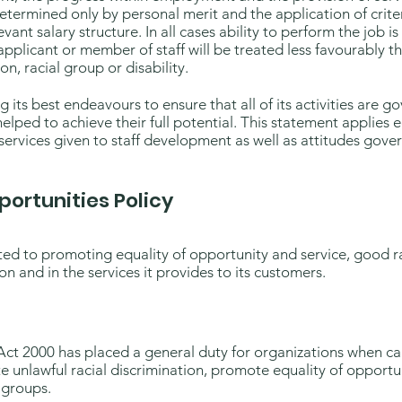
termined only by personal merit and the application of criter
vant salary structure. In all cases ability to perform the job i
applicant or member of staff will be treated less favourably t
on, racial group or disability.
ts best endeavours to ensure that all of its activities are go
helped to achieve their full potential. This statement applies 
services given to staff development as well as attitudes gover
portunities Policy
ted to promoting equality of opportunity and service, good ra
on and in the services it provides to its customers.
t 2000 has placed a general duty for organizations when carr
e unlawful racial discrimination, promote equality of opport
 groups.