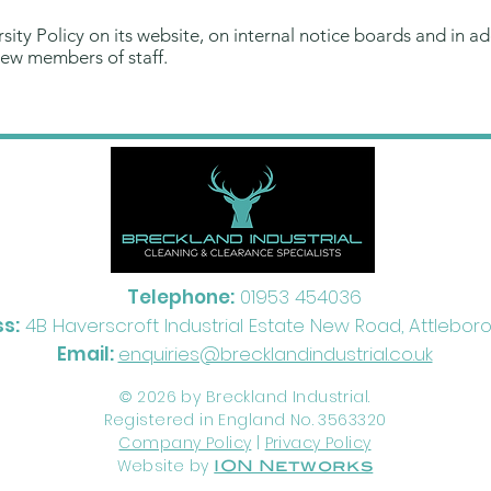
ity Policy on its website, on internal notice boards and in addi
 new members of staff.
Telephone:
01953 454036
s:
4B Haverscroft Industrial Estate New Road, Attleborou
Email:
enquiries@brecklandindustrial.co.uk
2026 by Breckland Industrial.
©
Registered in England No. 3563320
Company Policy
|
Privacy Policy
Website by
ION Networks