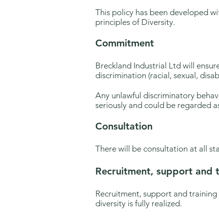
This policy has been developed wi
principles of Diversity.
Commitment
Breckland Industrial Ltd will ensure
discrimination (racial, sexual, disab
Any unlawful discriminatory behavi
seriously and could be regarded as
Consultation
There will be consultation at all st
Recruitment, support and t
Recruitment, support and training
diversity is fully realized.